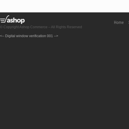
Home
© Copyright Ashop Commerce – All Rights Reserved
<-- Digital window verification 001 -->