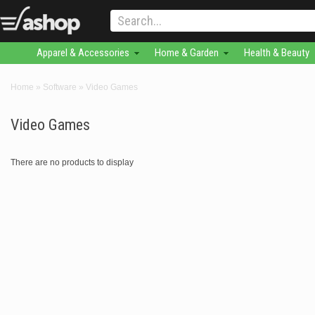
Apparel & Accessories
Home & Garden
Health & Beauty
Home
»
Software
»
Video Games
Video Games
There are no products to display