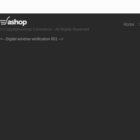
Home
© Copyright Ashop Commerce – All Rights Reserved
<-- Digital window verification 001 -->