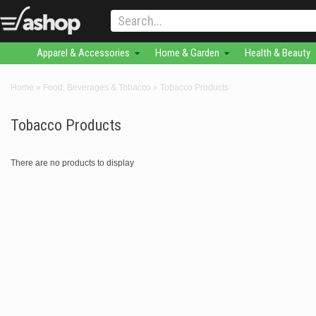
Apparel & Accessories
Home & Garden
Health & Beauty
Home
»
Food, Beverages & Tobacco
»
Tobacco Products
Tobacco Products
There are no products to display