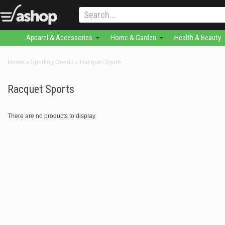
Apparel & Accessories
Home & Garden
Health & Beauty
Home
»
Sporting Goods
»
Racquet Sports
Racquet Sports
There are no products to display