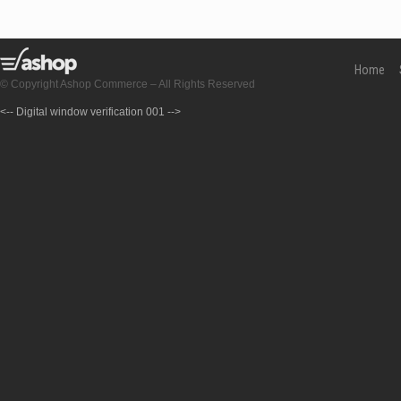
Home
© Copyright Ashop Commerce – All Rights Reserved
<-- Digital window verification 001 -->