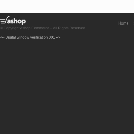
Home
© Copyright Ashop Commerce – All Rights Reserved
<-- Digital window verification 001 -->