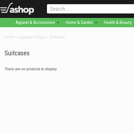
Apparel & Accessories
Home & Garden
Health & Beauty
Home
»
Luggage & Bags
»
Suitcases
Suitcases
There are no products to display