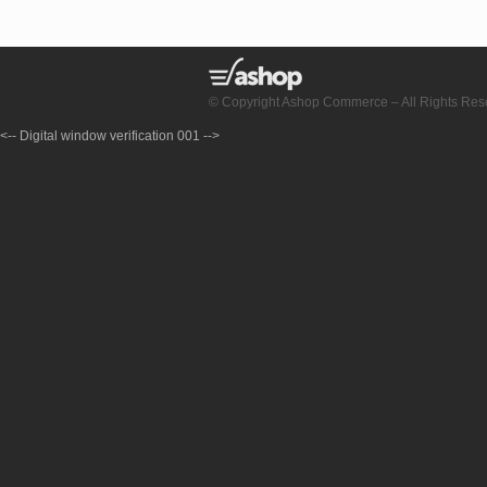
© Copyright Ashop Commerce – All Rights Res
<-- Digital window verification 001 -->