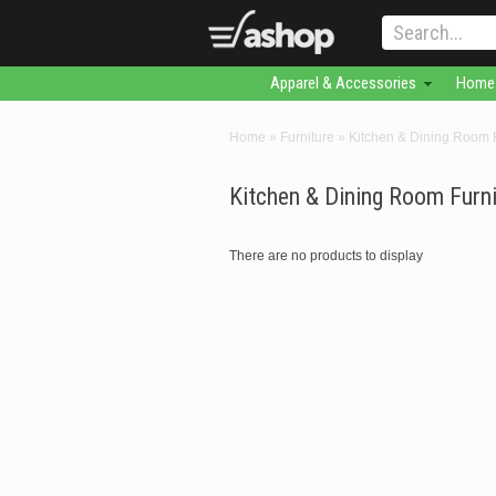
Apparel & Accessories
Home 
Home
»
Furniture
»
Kitchen & Dining Room F
Kitchen & Dining Room Furni
There are no products to display