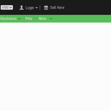
Sell Here
Login
Electronics
Pets
More...