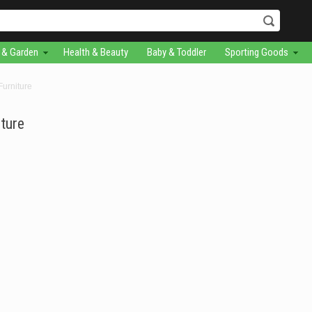
& Garden
Health & Beauty
Baby & Toddler
Sporting Goods
urniture
ture