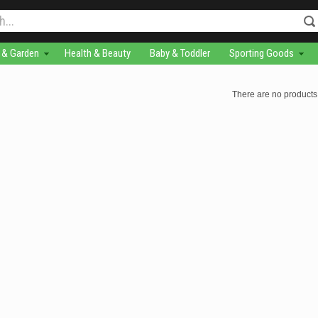
& Garden
Health & Beauty
Baby & Toddler
Sporting Goods
There are no products 