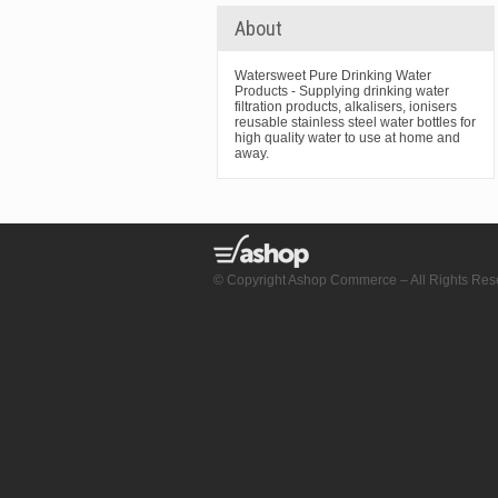
About
Watersweet Pure Drinking Water
Products - Supplying drinking water
filtration products, alkalisers, ionisers
reusable stainless steel water bottles for
high quality water to use at home and
away.
© Copyright Ashop Commerce – All Rights Res