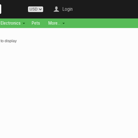
Login
Electronics
Pets
More...
to display