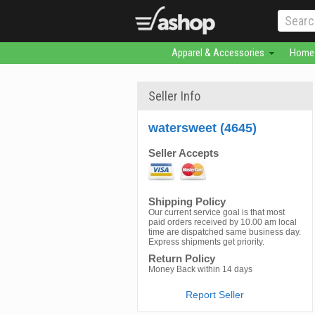
Apparel & Accessories
Home 
Seller Info
watersweet (4645)
Seller Accepts
Shipping Policy
Our current service goal is that most
paid orders received by 10.00 am local
time are dispatched same business day.
Express shipments get priority.
Return Policy
Money Back within 14 days
Report Seller