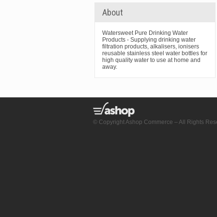
About
Watersweet Pure Drinking Water
Products - Supplying drinking water
filtration products, alkalisers, ionisers
reusable stainless steel water bottles for
high quality water to use at home and
away.
© Copyright Ashop Commerce – All Rights Res