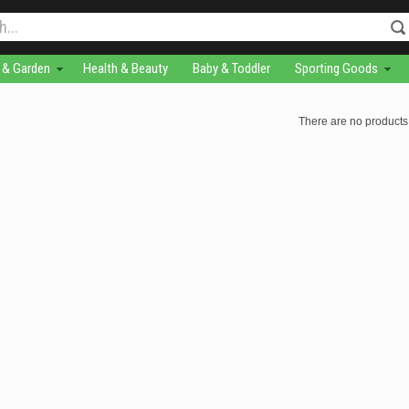
& Garden
Health & Beauty
Baby & Toddler
Sporting Goods
There are no products 