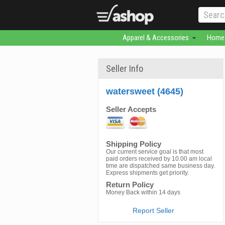
Apparel & Accessories
Home 
Seller Info
watersweet (4645)
Seller Accepts
Shipping Policy
Our current service goal is that most
paid orders received by 10.00 am local
time are dispatched same business day.
Express shipments get priority.
Return Policy
Money Back within 14 days
Report Seller