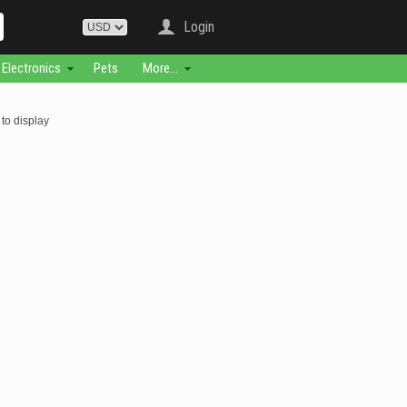
Login
Electronics
Pets
More...
to display