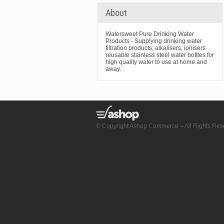
About
Watersweet Pure Drinking Water
Products - Supplying drinking water
filtration products, alkalisers, ionisers
reusable stainless steel water bottles for
high quality water to use at home and
away.
© Copyright Ashop Commerce – All Rights Res