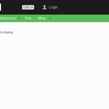
Login
Electronics
Pets
More...
to display