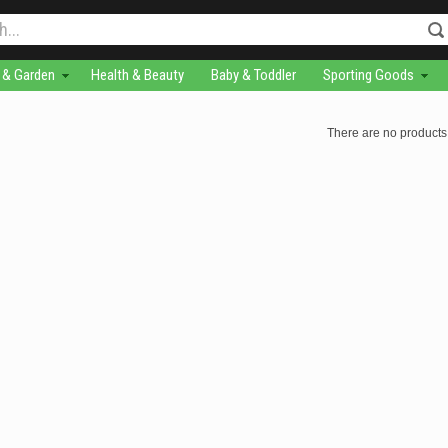
& Garden
Health & Beauty
Baby & Toddler
Sporting Goods
There are no products 