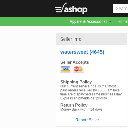
Apparel & Accessories
Home 
Seller Info
watersweet (4645)
Seller Accepts
Shipping Policy
Our current service goal is that most
paid orders received by 10.00 am local
time are dispatched same business day.
Express shipments get priority.
Return Policy
Money Back within 14 days
Report Seller