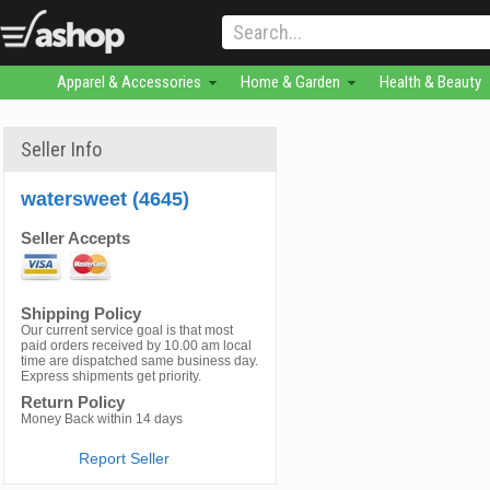
Apparel & Accessories
Home & Garden
Health & Beauty
Seller Info
watersweet (4645)
Seller Accepts
Shipping Policy
Our current service goal is that most
paid orders received by 10.00 am local
time are dispatched same business day.
Express shipments get priority.
Return Policy
Money Back within 14 days
Report Seller