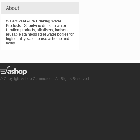
About
Watersweet Pure Drinking Water
Products - Supplying drinking water
filtration products, alkalisers, ionisers
reusable stainless steel water bottles for
high quality water to use at home and
away.
© Copyright Ashop Commerce – All Rights Reserved