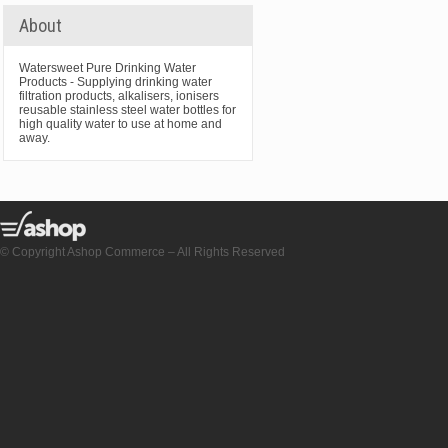
About
Watersweet Pure Drinking Water
Products - Supplying drinking water
filtration products, alkalisers, ionisers
reusable stainless steel water bottles for
high quality water to use at home and
away.
© Copyright Ashop Commerce – All Rights Reserved