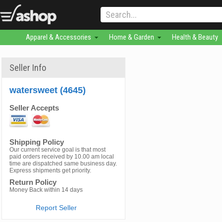
Apparel & Accessories
Home & Garden
Health & Beauty
Seller Info
watersweet (4645)
Seller Accepts
Shipping Policy
Our current service goal is that most
paid orders received by 10.00 am local
time are dispatched same business day.
Express shipments get priority.
Return Policy
Money Back within 14 days
Report Seller