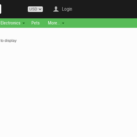
Login
Electronics
Pets
More...
to display