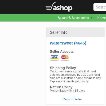
Apparel & Accessories
Home 
Seller Info
watersweet (4645)
Seller Accepts
Shipping Policy
Our current service goal is that most
paid orders received by 10.00 am local
time are dispatched same business day.
Express shipments get priority.
Return Policy
Money Back within 14 days
Report Seller