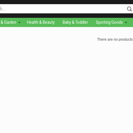
& Garden
Health & Beauty
Baby & Toddler
Sporting Goods
There are no products 