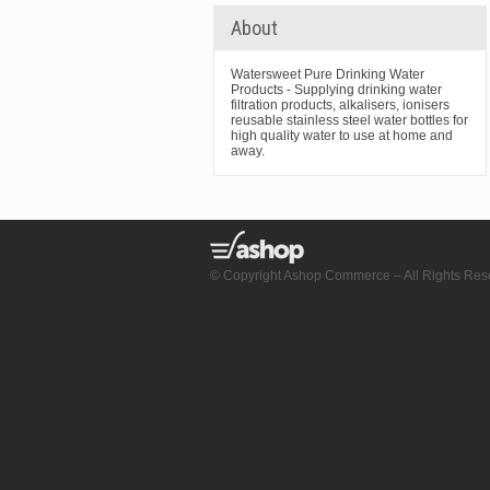
About
Watersweet Pure Drinking Water
Products - Supplying drinking water
filtration products, alkalisers, ionisers
reusable stainless steel water bottles for
high quality water to use at home and
away.
© Copyright Ashop Commerce – All Rights Res