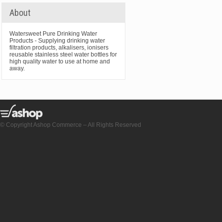
About
Watersweet Pure Drinking Water
Products - Supplying drinking water
filtration products, alkalisers, ionisers
reusable stainless steel water bottles for
high quality water to use at home and
away.
© Copyright Ashop Commerce – All Rights Reserved