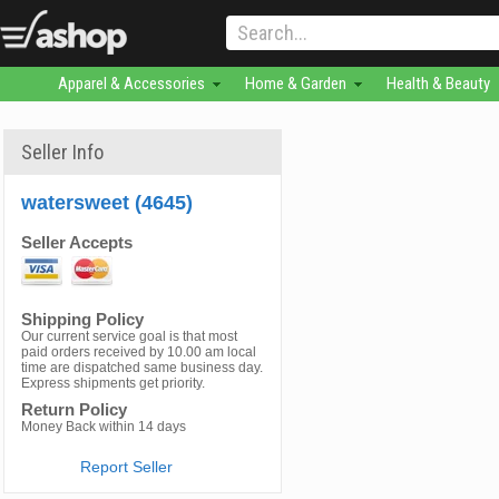
Apparel & Accessories
Home & Garden
Health & Beauty
Seller Info
watersweet (4645)
Seller Accepts
Shipping Policy
Our current service goal is that most
paid orders received by 10.00 am local
time are dispatched same business day.
Express shipments get priority.
Return Policy
Money Back within 14 days
Report Seller