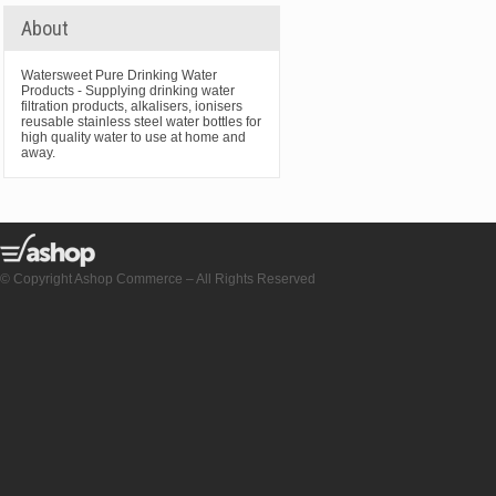
About
Watersweet Pure Drinking Water
Products - Supplying drinking water
filtration products, alkalisers, ionisers
reusable stainless steel water bottles for
high quality water to use at home and
away.
© Copyright Ashop Commerce – All Rights Reserved