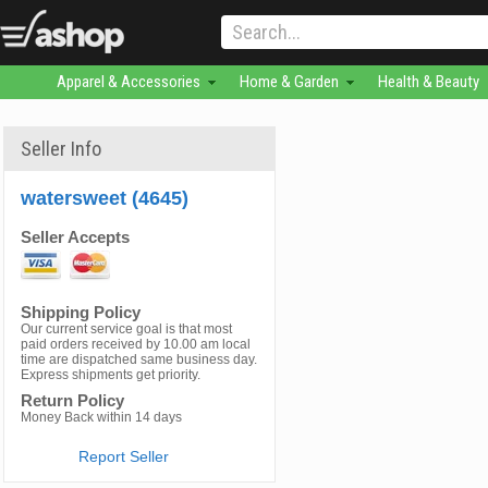
Apparel & Accessories
Home & Garden
Health & Beauty
Seller Info
watersweet (4645)
Seller Accepts
Shipping Policy
Our current service goal is that most
paid orders received by 10.00 am local
time are dispatched same business day.
Express shipments get priority.
Return Policy
Money Back within 14 days
Report Seller