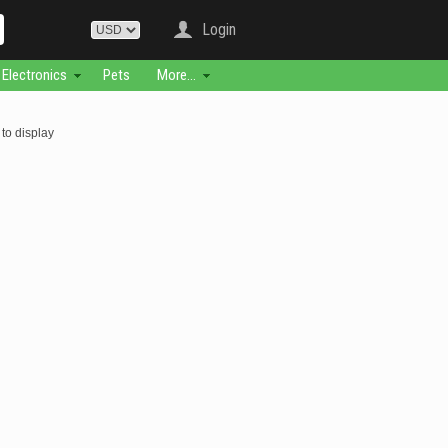
Login
Electronics
Pets
More...
to display