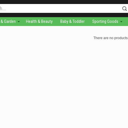
& Garden
Health & Beauty
Baby & Toddler
Sporting Goods
There are no products 