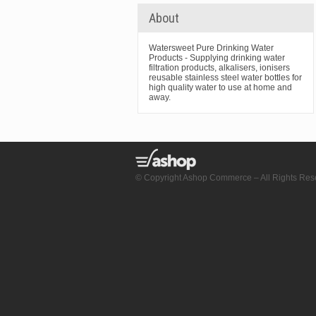
About
Watersweet Pure Drinking Water
Products - Supplying drinking water
filtration products, alkalisers, ionisers
reusable stainless steel water bottles for
high quality water to use at home and
away.
© Copyright Ashop Commerce – All Rights Res