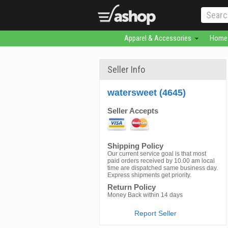
Apparel & Accessories
Home 
Seller Info
watersweet (4645)
Seller Accepts
Shipping Policy
Our current service goal is that most
paid orders received by 10.00 am local
time are dispatched same business day.
Express shipments get priority.
Return Policy
Money Back within 14 days
Report Seller