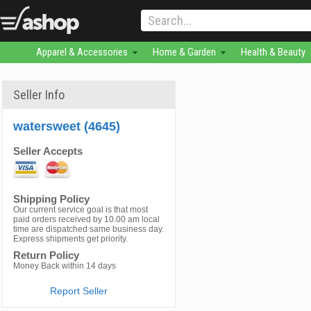
Apparel & Accessories
Home & Garden
Health & Beauty
Seller Info
watersweet (4645)
Seller Accepts
Shipping Policy
Our current service goal is that most
paid orders received by 10.00 am local
time are dispatched same business day.
Express shipments get priority.
Return Policy
Money Back within 14 days
Report Seller