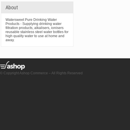
About
Watersweet Pure Drinking Water
Products - Supplying drinking water
filtration products, alkalisers, ionisers
reusable stainless steel water bottles for
high quality water to use at home and
away.
© Copyright Ashop Commerce – All Rights Reserved