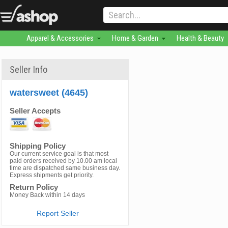
Apparel & Accessories
Home & Garden
Health & Beauty
Seller Info
watersweet (4645)
Seller Accepts
Shipping Policy
Our current service goal is that most
paid orders received by 10.00 am local
time are dispatched same business day.
Express shipments get priority.
Return Policy
Money Back within 14 days
Report Seller