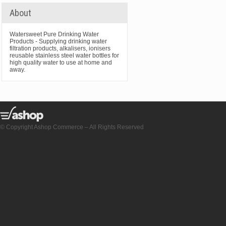
About
Watersweet Pure Drinking Water
Products - Supplying drinking water
filtration products, alkalisers, ionisers
reusable stainless steel water bottles for
high quality water to use at home and
away.
© Copyright Ashop Commerce – All Rights Reserved