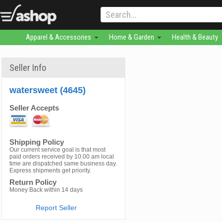
Apparel & Accessories
Home & Garden
Health & Beauty
Seller Info
watersweet (4645)
Seller Accepts
Shipping Policy
Our current service goal is that most
paid orders received by 10.00 am local
time are dispatched same business day.
Express shipments get priority.
Return Policy
Money Back within 14 days
Report Seller