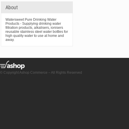
About
Watersweet Pure Drinking Water
Products - Supplying drinking water
filtration products, alkalisers, ionisers
reusable stainless steel water bottles for
high quality water to use at home and
away.
© Copyright Ashop Commerce – All Rights Reserved