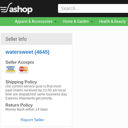
Apparel & Accessories
Home & Garden
Health & Beauty
Seller Info
watersweet (4645)
Seller Accepts
Shipping Policy
Our current service goal is that most
paid orders received by 10.00 am local
time are dispatched same business day.
Express shipments get priority.
Return Policy
Money Back within 14 days
Report Seller