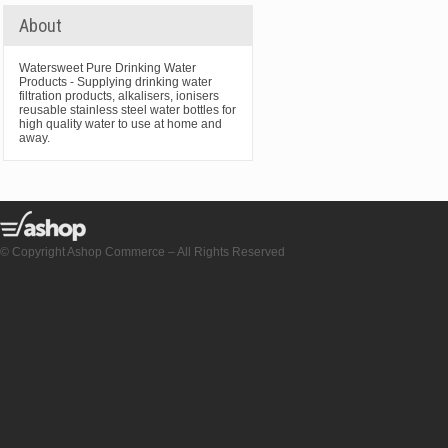
About
Watersweet Pure Drinking Water
Products - Supplying drinking water
filtration products, alkalisers, ionisers
reusable stainless steel water bottles for
high quality water to use at home and
away.
© Copyright Ashop Commerce – All Rights Reserved