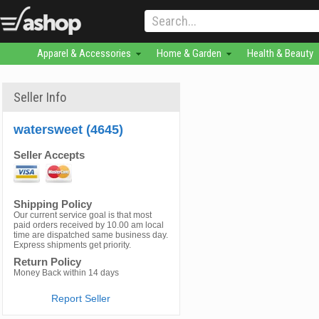
Apparel & Accessories
Home & Garden
Health & Beauty
Seller Info
watersweet (4645)
Seller Accepts
Shipping Policy
Our current service goal is that most
paid orders received by 10.00 am local
time are dispatched same business day.
Express shipments get priority.
Return Policy
Money Back within 14 days
Report Seller