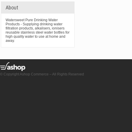
About
Watersweet Pure Drinking Water
Products - Supplying drinking water
filtration products, alkalisers, ionisers
reusable stainless steel water bottles for
high quality water to use at home and
away.
© Copyright Ashop Commerce – All Rights Reserved