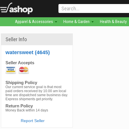
Apparel & Accessories
Home & Garden
Health & Beauty
Seller Info
watersweet (4645)
Seller Accepts
Shipping Policy
Our current service goal is that most
paid orders received by 10.00 am local
time are dispatched same business day.
Express shipments get priority.
Return Policy
Money Back within 14 days
Report Seller