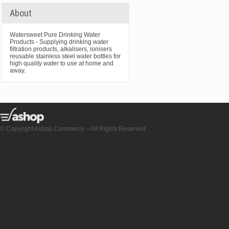
About
Watersweet Pure Drinking Water
Products - Supplying drinking water
filtration products, alkalisers, ionisers
reusable stainless steel water bottles for
high quality water to use at home and
away.
© Copyright Ashop Commerce – All Rights Reserved