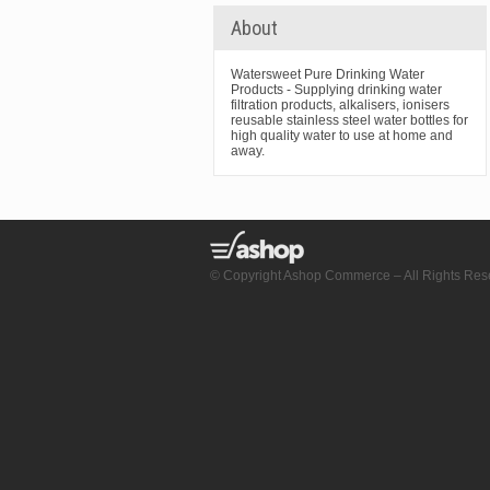
About
Watersweet Pure Drinking Water
Products - Supplying drinking water
filtration products, alkalisers, ionisers
reusable stainless steel water bottles for
high quality water to use at home and
away.
© Copyright Ashop Commerce – All Rights Res