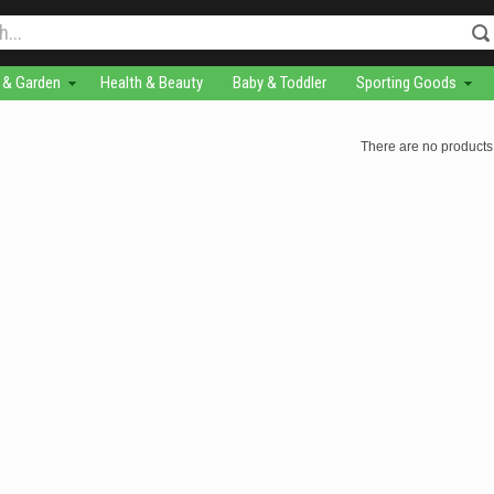
& Garden
Health & Beauty
Baby & Toddler
Sporting Goods
There are no products 