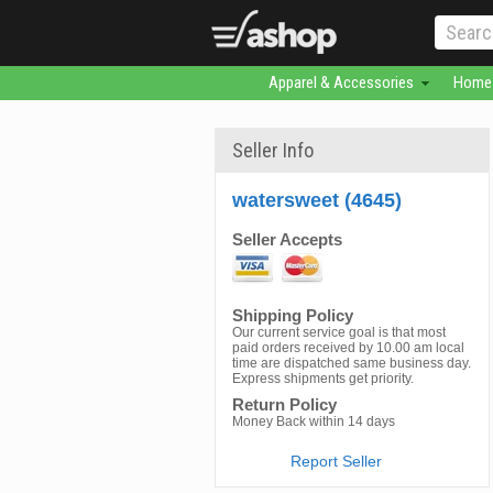
Apparel & Accessories
Home 
Seller Info
watersweet (4645)
Seller Accepts
Shipping Policy
Our current service goal is that most
paid orders received by 10.00 am local
time are dispatched same business day.
Express shipments get priority.
Return Policy
Money Back within 14 days
Report Seller