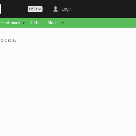
Login
Electronics
Pets
More...
to display