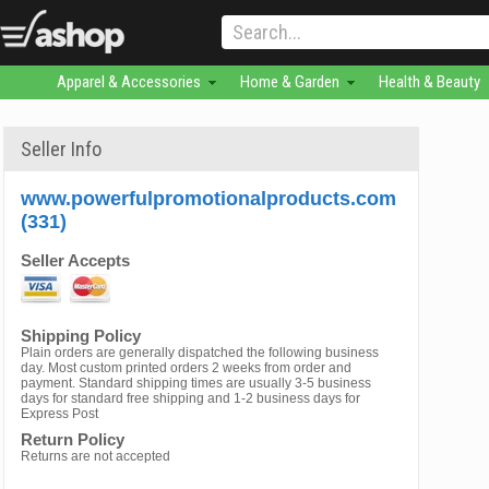
Apparel & Accessories
Home & Garden
Health & Beauty
Seller Info
www.powerfulpromotionalproducts.com
(331)
Seller Accepts
Shipping Policy
Plain orders are generally dispatched the following business
day. Most custom printed orders 2 weeks from order and
payment. Standard shipping times are usually 3-5 business
days for standard free shipping and 1-2 business days for
Express Post
Return Policy
Returns are not accepted