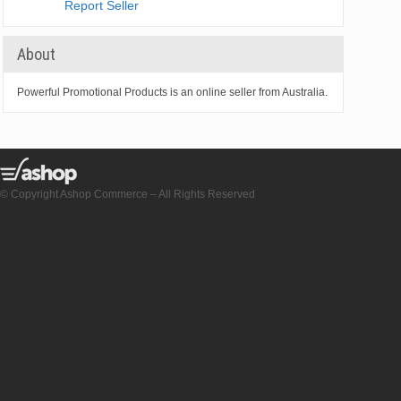
Report Seller
About
Powerful Promotional Products is an online seller from Australia.
© Copyright Ashop Commerce – All Rights Reserved