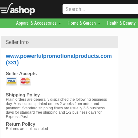
Apparel & Accessories
Home & Garden
Health & Beauty
Seller Info
www.powerfulpromotionalproducts.com
(331)
Seller Accepts
Shipping Policy
Plain orders are generally dispatched the following business
day. Most custom printed orders 2 weeks from order and
payment. Standard shipping times are usually 3-5 business
days for standard free shipping and 1-2 business days for
Express Post
Return Policy
Returns are not accepted