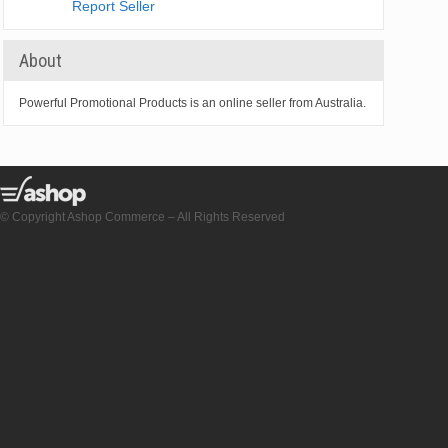
Report Seller
About
Powerful Promotional Products is an online seller from Australia.
© Copyright Ashop Commerce – All Rights Reserved