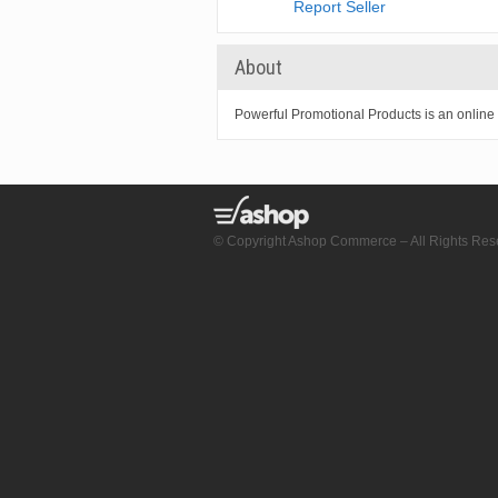
Report Seller
About
Powerful Promotional Products is an online s
© Copyright Ashop Commerce – All Rights Res