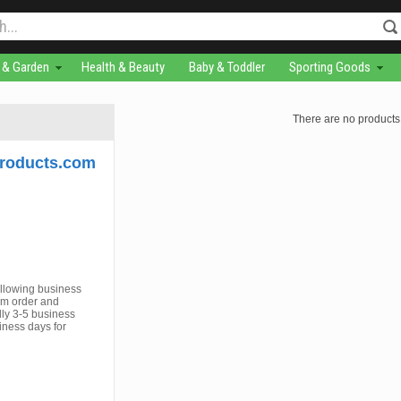
& Garden
Health & Beauty
Baby & Toddler
Sporting Goods
There are no products 
roducts.com
ollowing business
om order and
ly 3-5 business
iness days for