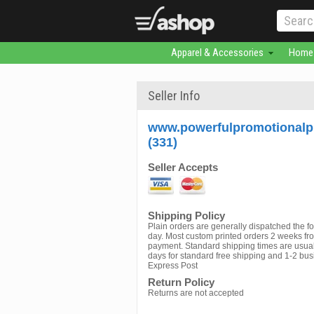
Apparel & Accessories
Home 
Seller Info
www.powerfulpromotionalp
(331)
Seller Accepts
Shipping Policy
Plain orders are generally dispatched the f
day. Most custom printed orders 2 weeks fr
payment. Standard shipping times are usual
days for standard free shipping and 1-2 bus
Express Post
Return Policy
Returns are not accepted