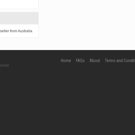
eller from Australia.
Home
FAQs
About
Terms and Condit
erved