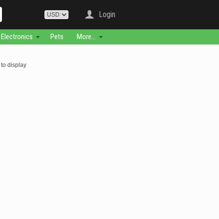
Login
Electronics
Pets
More...
to display