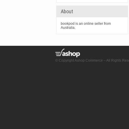
About
bookpod is an online seller from
Australia.
© Copyright Ashop Commerce – All Rights Res