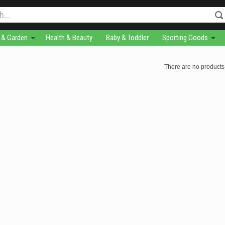
& Garden
Health & Beauty
Baby & Toddler
Sporting Goods
There are no products 