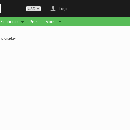
Login
Electronics
Pets
More...
to display