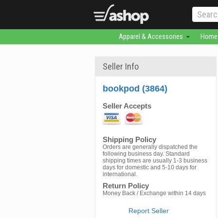
Apparel & Accessories
Home 
Seller Info
bookpod (3864)
Seller Accepts
Shipping Policy
Orders are generally dispatched the
following business day. Standard
shipping times are usually 1-3 business
days for domestic and 5-10 days for
international.
Return Policy
Money Back / Exchange within 14 days
Report Seller