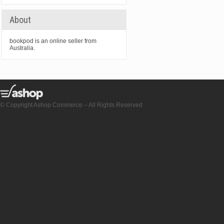
About
bookpod is an online seller from
Australia.
© Copyright Ashop Commerce – All Rights Reserved