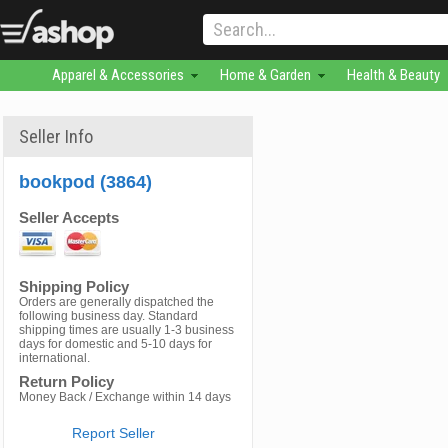
Apparel & Accessories
Home & Garden
Health & Beauty
Seller Info
bookpod (3864)
Seller Accepts
Shipping Policy
Orders are generally dispatched the
following business day. Standard
shipping times are usually 1-3 business
days for domestic and 5-10 days for
international.
Return Policy
Money Back / Exchange within 14 days
Report Seller