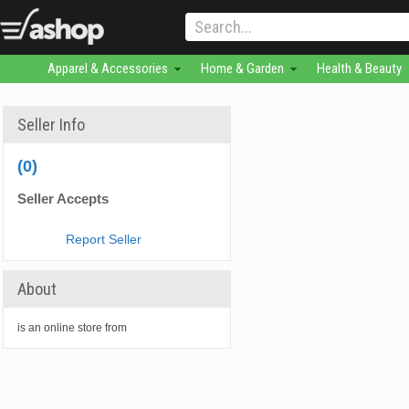
Apparel & Accessories
Home & Garden
Health & Beauty
Seller Info
(0)
Seller Accepts
Report Seller
About
is an online store from