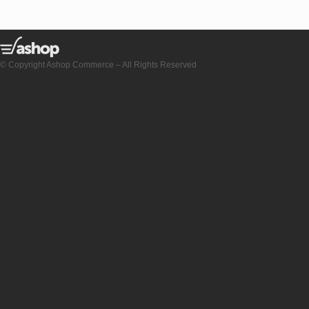
© Copyright Ashop Commerce – All Rights Reserved