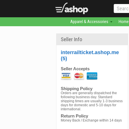
Apparel & Accessories
Home 
Seller Info
interrailticket.ashop.me
(5)
Seller Accepts
Shipping Policy
Orders are generally dispatched the
following business day. Standard
shipping times are usually 1-3 business
days for domestic and 5-10 days for
international.
Return Policy
Money Back / Exchange within 14 days