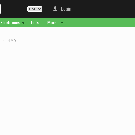
Login
Electronics
Pets
More...
to display