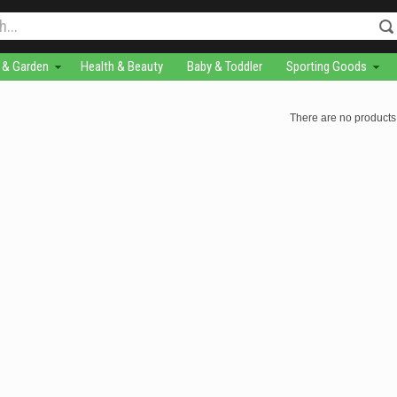
& Garden
Health & Beauty
Baby & Toddler
Sporting Goods
There are no products 