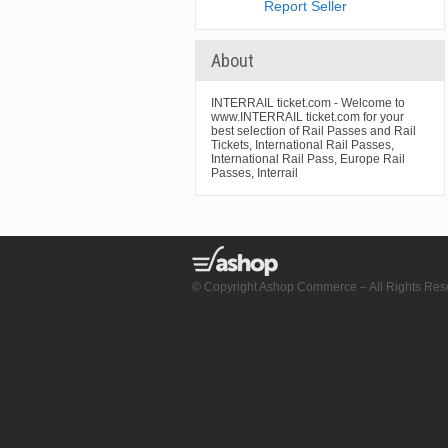
Report Seller
About
INTERRAIL ticket.com - Welcome to
www.INTERRAIL ticket.com for your
best selection of Rail Passes and Rail
Tickets, International Rail Passes,
International Rail Pass, Europe Rail
Passes, Interrail
© Copyright Ashop Commerce – All Rights Res