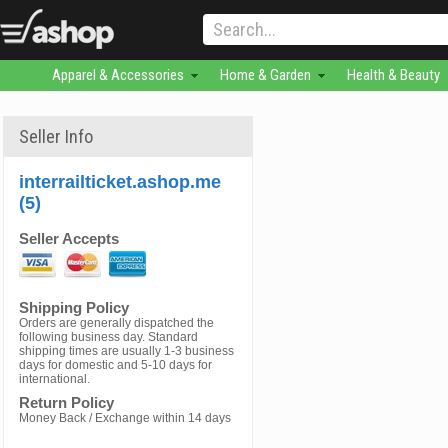
Apparel & Accessories
Home & Garden
Health & Beauty
Seller Info
interrailticket.ashop.me
(5)
Seller Accepts
Shipping Policy
Orders are generally dispatched the
following business day. Standard
shipping times are usually 1-3 business
days for domestic and 5-10 days for
international.
Return Policy
Money Back / Exchange within 14 days