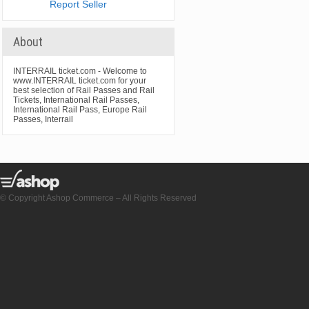
Report Seller
About
INTERRAIL ticket.com - Welcome to
www.INTERRAIL ticket.com for your
best selection of Rail Passes and Rail
Tickets, International Rail Passes,
International Rail Pass, Europe Rail
Passes, Interrail
© Copyright Ashop Commerce – All Rights Reserved