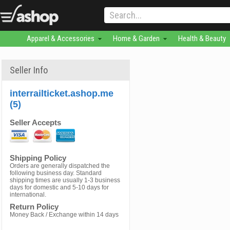
Apparel & Accessories
Home & Garden
Health & Beauty
Seller Info
interrailticket.ashop.me
(5)
Seller Accepts
Shipping Policy
Orders are generally dispatched the
following business day. Standard
shipping times are usually 1-3 business
days for domestic and 5-10 days for
international.
Return Policy
Money Back / Exchange within 14 days