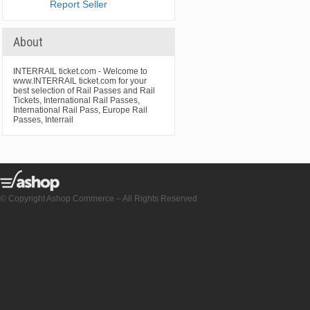
Report Seller
About
INTERRAIL ticket.com - Welcome to
www.INTERRAIL ticket.com for your
best selection of Rail Passes and Rail
Tickets, International Rail Passes,
International Rail Pass, Europe Rail
Passes, Interrail
© Copyright Ashop Commerce – All Rights Reserved