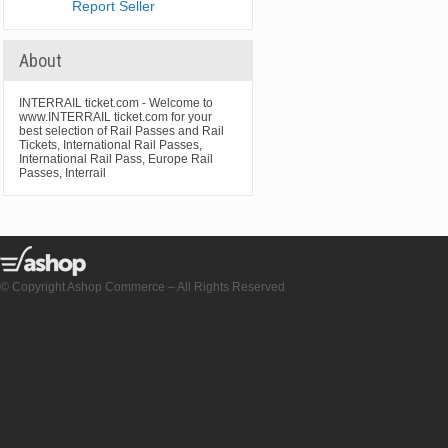
Report Seller
About
INTERRAIL ticket.com - Welcome to
www.INTERRAIL ticket.com for your
best selection of Rail Passes and Rail
Tickets, International Rail Passes,
International Rail Pass, Europe Rail
Passes, Interrail
© Copyright Ashop Commerce – All Rights Reserved