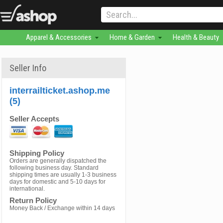
Apparel & Accessories
Home & Garden
Health & Beauty
Seller Info
interrailticket.ashop.me
(5)
Seller Accepts
Shipping Policy
Orders are generally dispatched the
following business day. Standard
shipping times are usually 1-3 business
days for domestic and 5-10 days for
international.
Return Policy
Money Back / Exchange within 14 days