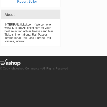
Report Seller
About
INTERRAIL ticket.com - Welcome to
www.INTERRAIL ticket.com for your
best selection of Rail Passes and Rail
Tickets, International Rail Passes,
International Rail Pass, Europe Rail
Passes, Interrail
© Copyright Ashop Commerce – All Rights Reserved