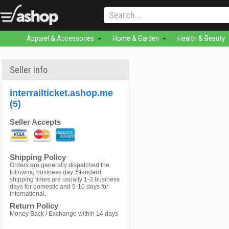
Apparel & Accessories
Home & Garden
Health & Beauty
Seller Info
interrailticket.ashop.me
(5)
Seller Accepts
Shipping Policy
Orders are generally dispatched the
following business day. Standard
shipping times are usually 1-3 business
days for domestic and 5-10 days for
international.
Return Policy
Money Back / Exchange within 14 days