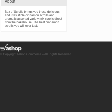
About
Box of Scrolls brings you these delicious
and irresistible cinnamon scrolls and
aromatic assorted variety mix scrolls direct
from the bakehouse. The best cinnamon
scrolls you will ever taste.
© Copyright Ashop Commerce – All Rights Reserved