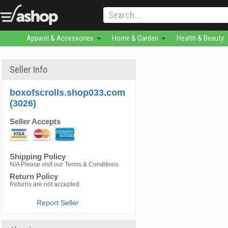
Apparel & Accessories
Home & Garden
Health & Beauty
Seller Info
boxofscrolls.shop033.com
(3026)
Seller Accepts
Shipping Policy
N/A Please visit our Terms & Conditions
Return Policy
Returns are not accepted
Report Seller