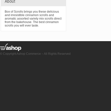
About
Box of Scrolls brings you these delicious
and irresistible cinnamon scrolls and
aromatic assorted variety mix scrolls direct
from the bakehouse. The best cinnamon
scrolls you will ever taste.
© Copyright Ashop Commerce – All Rights Reserved