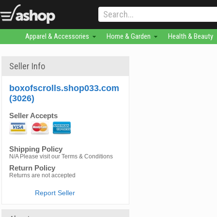
Apparel & Accessories
Home & Garden
Health & Beauty
Seller Info
boxofscrolls.shop033.com
(3026)
Seller Accepts
Shipping Policy
N/A Please visit our Terms & Conditions
Return Policy
Returns are not accepted
Report Seller