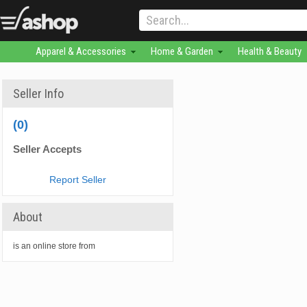
Apparel & Accessories
Home & Garden
Health & Beauty
Seller Info
(0)
Seller Accepts
Report Seller
About
is an online store from