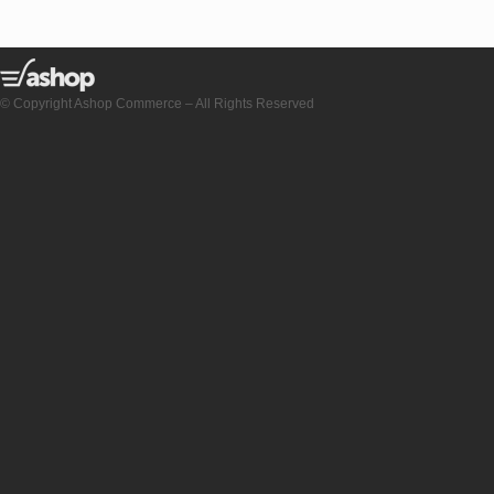
© Copyright Ashop Commerce – All Rights Reserved