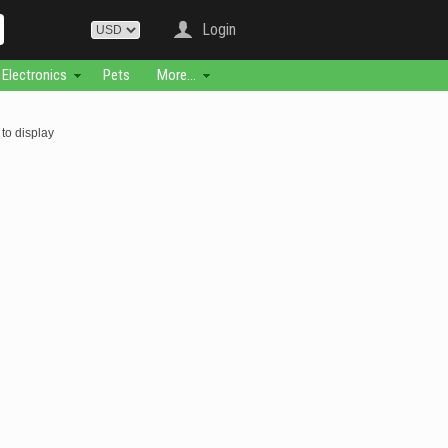
Login
Electronics
Pets
More...
to display