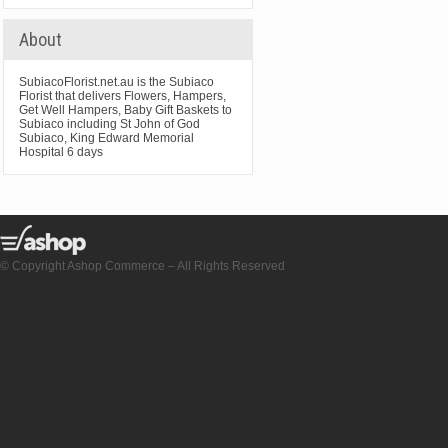
About
SubiacoFlorist.net.au is the Subiaco
Florist that delivers Flowers, Hampers,
Get Well Hampers, Baby Gift Baskets to
Subiaco including St John of God
Subiaco, King Edward Memorial
Hospital 6 days
© Copyright Ashop Commerce – All Rights Reserved