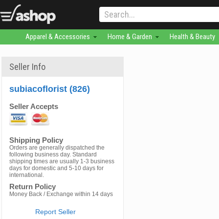
Apparel & Accessories
Home & Garden
Health & Beauty
Seller Info
subiacoflorist (826)
Seller Accepts
Shipping Policy
Orders are generally dispatched the
following business day. Standard
shipping times are usually 1-3 business
days for domestic and 5-10 days for
international.
Return Policy
Money Back / Exchange within 14 days
Report Seller