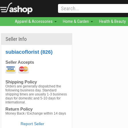
Apparel & Accessories
Home & Garden
Health & Beauty
Seller Info
subiacoflorist (826)
Seller Accepts
Shipping Policy
Orders are generally dispatched the
following business day. Standard
shipping times are usually 1-3 business
days for domestic and 5-10 days for
international.
Return Policy
Money Back / Exchange within 14 days
Report Seller