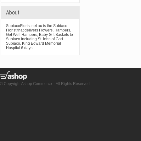
About
SubiacoFlorist.net.au is the Subiaco
Florist that delivers Flowers, Hampers,
Get Well Hampers, Baby Gift Baskets to
Subiaco including St John of God
Subiaco, King Edward Memorial
Hospital 6 days
© Copyright Ashop Commerce – All Rights Reserved