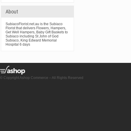
About
SubiacoFlorist.net.au is the Subiaco
Florist that delivers Flowers, Hampers,
Get Well Hampers, Baby Gift Baskets to
Subiaco including St John of God
Subiaco, King Edward Memorial
Hospital 6 days
© Copyright Ashop Commerce – All Rights Reserved