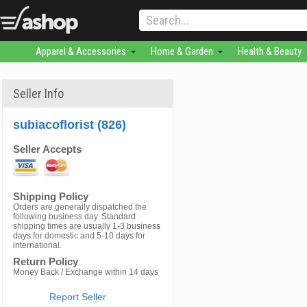
Apparel & Accessories
Home & Garden
Health & Beauty
Seller Info
subiacoflorist (826)
Seller Accepts
Shipping Policy
Orders are generally dispatched the
following business day. Standard
shipping times are usually 1-3 business
days for domestic and 5-10 days for
international.
Return Policy
Money Back / Exchange within 14 days
Report Seller