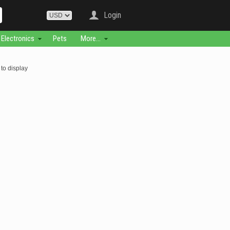
Login
Electronics
Pets
More...
to display