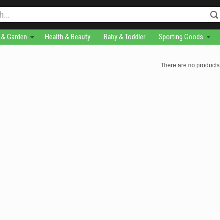
& Garden
Health & Beauty
Baby & Toddler
Sporting Goods
There are no products 