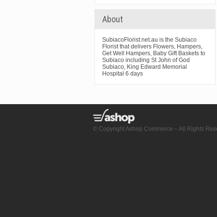
About
SubiacoFlorist.net.au is the Subiaco
Florist that delivers Flowers, Hampers,
Get Well Hampers, Baby Gift Baskets to
Subiaco including St John of God
Subiaco, King Edward Memorial
Hospital 6 days
© Copyright Ashop Commerce – All Rights Res