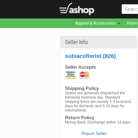
Apparel & Accessories
Home 
Seller Info
subiacoflorist (826)
Seller Accepts
Shipping Policy
Orders are generally dispatched the
following business day. Standard
shipping times are usually 1-3 business
days for domestic and 5-10 days for
international.
Return Policy
Money Back / Exchange within 14 days
Report Seller