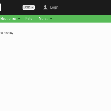
Login
Electronics
Pets
More...
to display