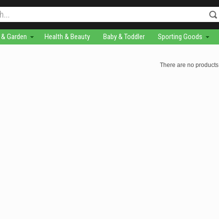
& Garden
Health & Beauty
Baby & Toddler
Sporting Goods
There are no products 