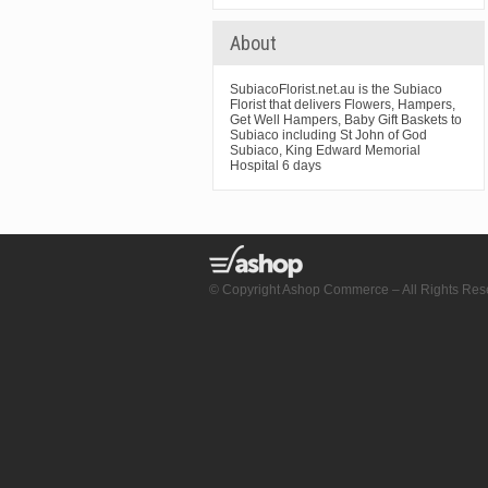
About
SubiacoFlorist.net.au is the Subiaco
Florist that delivers Flowers, Hampers,
Get Well Hampers, Baby Gift Baskets to
Subiaco including St John of God
Subiaco, King Edward Memorial
Hospital 6 days
© Copyright Ashop Commerce – All Rights Res