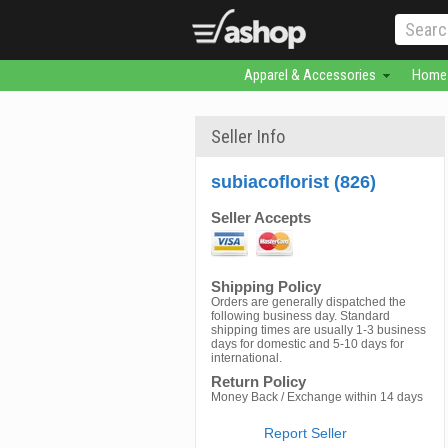
Apparel & Accessories
Home 
Seller Info
subiacoflorist (826)
Seller Accepts
Shipping Policy
Orders are generally dispatched the
following business day. Standard
shipping times are usually 1-3 business
days for domestic and 5-10 days for
international.
Return Policy
Money Back / Exchange within 14 days
Report Seller