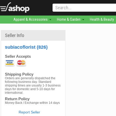
Apparel & Accessories
Home & Garden
Health & Beauty
Seller Info
subiacoflorist (826)
Seller Accepts
Shipping Policy
Orders are generally dispatched the
following business day. Standard
shipping times are usually 1-3 business
days for domestic and 5-10 days for
international.
Return Policy
Money Back / Exchange within 14 days
Report Seller