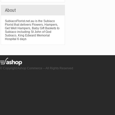
About
SubiacoFlorist.net.au is the Subiaco
Florist that delivers Flowers, Hampers,
Get Well Hampers, Baby Gift Baskets to
Subiaco including St John of God
Subiaco, King Edward Memorial
Hospital 6 days
© Copyright Ashop Commerce – All Rights Reserved