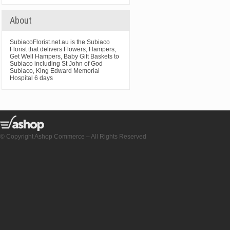
About
SubiacoFlorist.net.au is the Subiaco
Florist that delivers Flowers, Hampers,
Get Well Hampers, Baby Gift Baskets to
Subiaco including St John of God
Subiaco, King Edward Memorial
Hospital 6 days
© Copyright Ashop Commerce – All Rights Reserved