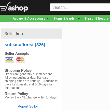
Apparel & Accessories
Home & Garden
Health & Beauty
Seller Info
subiacoflorist (826)
Seller Accepts
Shipping Policy
Orders are generally dispatched the
following business day. Standard
shipping times are usually 1-3 business
days for domestic and 5-10 days for
international.
Return Policy
Money Back / Exchange within 14 days
Report Seller