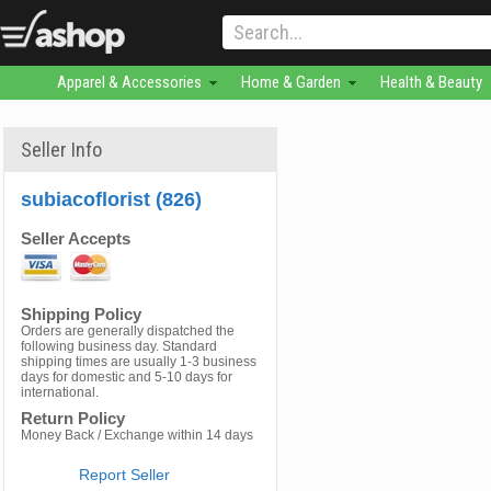
Apparel & Accessories
Home & Garden
Health & Beauty
Seller Info
subiacoflorist (826)
Seller Accepts
Shipping Policy
Orders are generally dispatched the
following business day. Standard
shipping times are usually 1-3 business
days for domestic and 5-10 days for
international.
Return Policy
Money Back / Exchange within 14 days
Report Seller