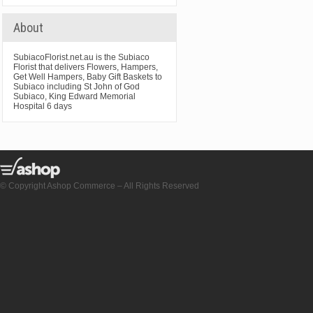
About
SubiacoFlorist.net.au is the Subiaco
Florist that delivers Flowers, Hampers,
Get Well Hampers, Baby Gift Baskets to
Subiaco including St John of God
Subiaco, King Edward Memorial
Hospital 6 days
© Copyright Ashop Commerce – All Rights Reserved