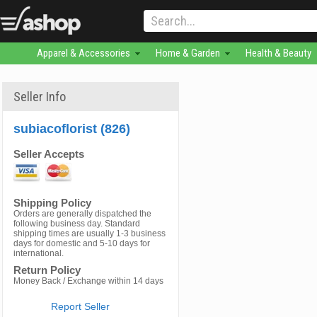
Apparel & Accessories
Home & Garden
Health & Beauty
Seller Info
subiacoflorist (826)
Seller Accepts
Shipping Policy
Orders are generally dispatched the
following business day. Standard
shipping times are usually 1-3 business
days for domestic and 5-10 days for
international.
Return Policy
Money Back / Exchange within 14 days
Report Seller