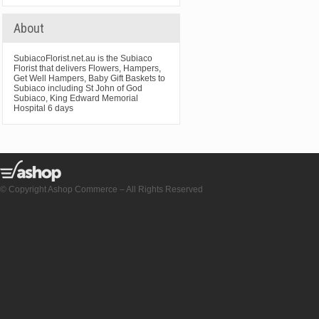
About
SubiacoFlorist.net.au is the Subiaco
Florist that delivers Flowers, Hampers,
Get Well Hampers, Baby Gift Baskets to
Subiaco including St John of God
Subiaco, King Edward Memorial
Hospital 6 days
© Copyright Ashop Commerce – All Rights Reserved