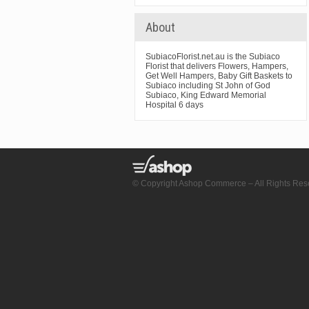
About
SubiacoFlorist.net.au is the Subiaco
Florist that delivers Flowers, Hampers,
Get Well Hampers, Baby Gift Baskets to
Subiaco including St John of God
Subiaco, King Edward Memorial
Hospital 6 days
© Copyright Ashop Commerce – All Rights Res