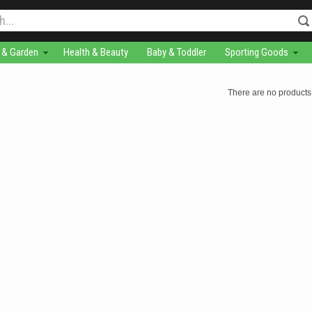
& Garden
Health & Beauty
Baby & Toddler
Sporting Goods
There are no products 