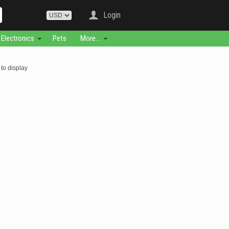
Login
Electronics
Pets
More...
to display