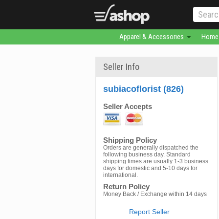
Apparel & Accessories
Home 
Seller Info
subiacoflorist (826)
Seller Accepts
Shipping Policy
Orders are generally dispatched the
following business day. Standard
shipping times are usually 1-3 business
days for domestic and 5-10 days for
international.
Return Policy
Money Back / Exchange within 14 days
Report Seller