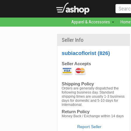
Apparel & Accessories
Home 
Seller Info
subiacoflorist (826)
Seller Accepts
Shipping Policy
Orders are generally dispatched the
following business day. Standard
shipping times are usually 1-3 business
days for domestic and 5-10 days for
international.
Return Policy
Money Back / Exchange within 14 days
Report Seller