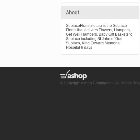
About
SubiacoFlorist.net.au is the Subiaco
Florist that delivers Flowers, Hampers,
Get Well Hampers, Baby Gift Baskets to
Subiaco including St John of God
Subiaco, King Edward Memorial
Hospital 6 days
© Copyright Ashop Commerce – All Rights Res