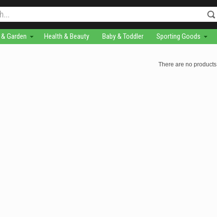
& Garden
Health & Beauty
Baby & Toddler
Sporting Goods
There are no products 