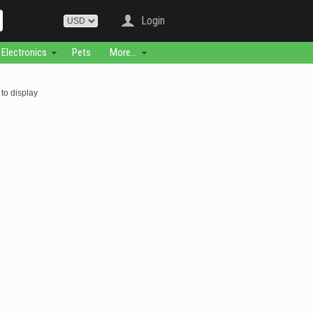
Login
Electronics
Pets
More...
to display