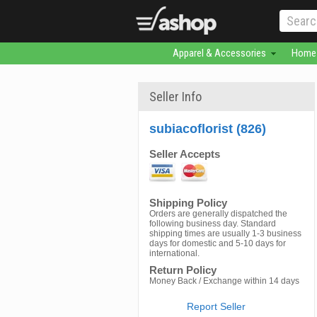
Apparel & Accessories
Home 
Seller Info
subiacoflorist (826)
Seller Accepts
Shipping Policy
Orders are generally dispatched the
following business day. Standard
shipping times are usually 1-3 business
days for domestic and 5-10 days for
international.
Return Policy
Money Back / Exchange within 14 days
Report Seller