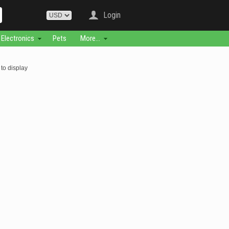
Login
Electronics
Pets
More...
to display