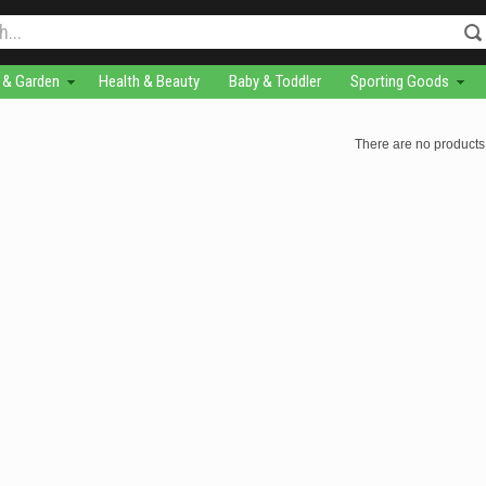
& Garden
Health & Beauty
Baby & Toddler
Sporting Goods
There are no products 