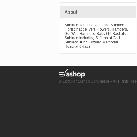
About
SubiacoFlorist.net.au is the Subiaco
Florist that delivers Flowers, Hampers,
Get Well Hampers, Baby Gift Baskets to
Subiaco including St John of God
Subiaco, King Edward Memorial
Hospital 6 days
© Copyright Ashop Commerce – All Rights Res