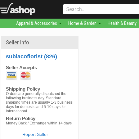
Apparel & Accessories
Home & Garden
Health & Beauty
Seller Info
subiacoflorist (826)
Seller Accepts
Shipping Policy
Orders are generally dispatched the
following business day. Standard
shipping times are usually 1-3 business
days for domestic and 5-10 days for
international.
Return Policy
Money Back / Exchange within 14 days
Report Seller