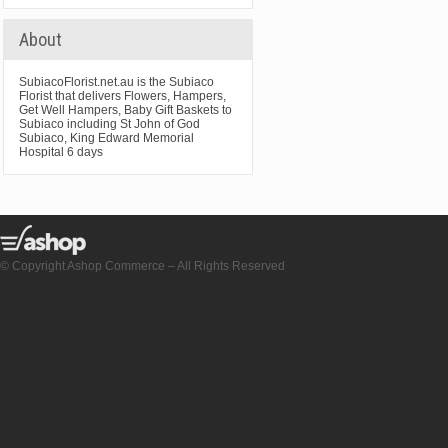
About
SubiacoFlorist.net.au is the Subiaco
Florist that delivers Flowers, Hampers,
Get Well Hampers, Baby Gift Baskets to
Subiaco including St John of God
Subiaco, King Edward Memorial
Hospital 6 days
© Copyright Ashop Commerce – All Rights Reserved