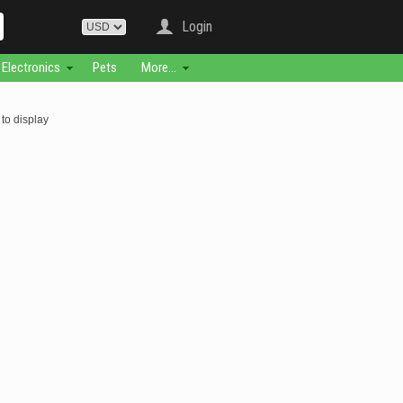
Login
Electronics
Pets
More...
to display