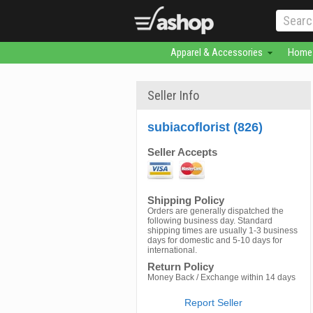
Apparel & Accessories
Home 
Seller Info
subiacoflorist (826)
Seller Accepts
Shipping Policy
Orders are generally dispatched the
following business day. Standard
shipping times are usually 1-3 business
days for domestic and 5-10 days for
international.
Return Policy
Money Back / Exchange within 14 days
Report Seller