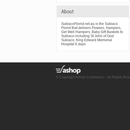
About
SubiacoFlorist.net.au is the Subiaco
Florist that delivers Flowers, Hampers,
Get Well Hampers, Baby Gift Baskets to
Subiaco including St John of God
Subiaco, King Edward Memorial
Hospital 6 days
© Copyright Ashop Commerce – All Rights Res