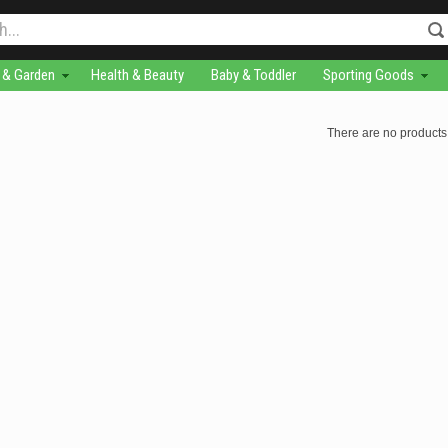
& Garden
Health & Beauty
Baby & Toddler
Sporting Goods
There are no products 